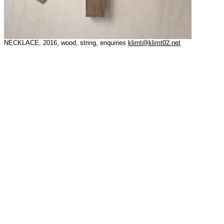
NECKLACE, 2016, wood, string, enquiries
klimt@klimt02.net