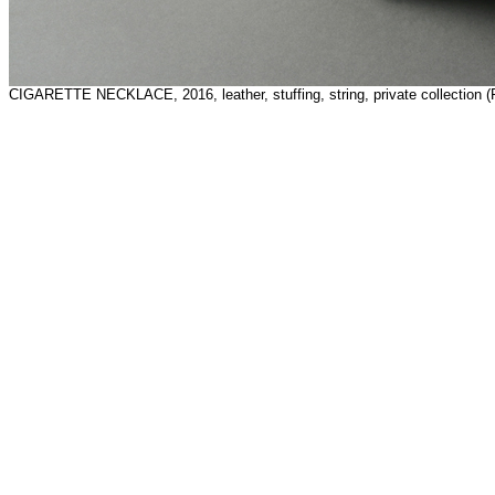
CIGARETTE NECKLACE, 2016, leather, stuffing, string, private collection (