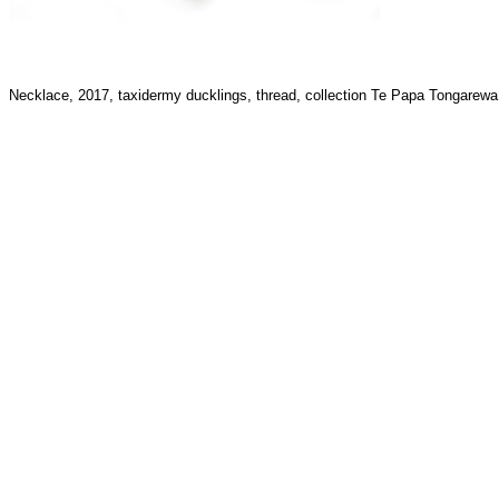
Necklace, 2017, taxidermy ducklings, thread, collection Te Papa Tongare