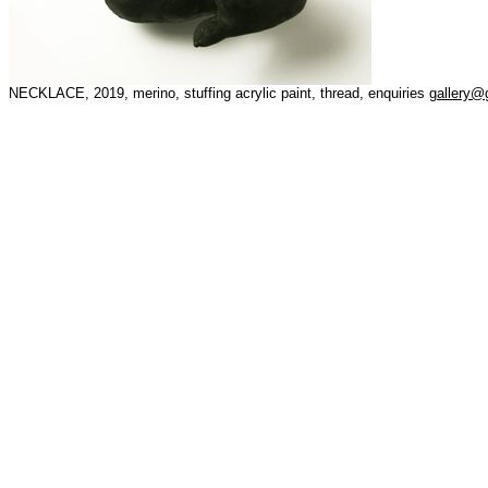
NECKLACE, 2019, merino, stuffing acrylic paint, thread, enquiries
gallery@